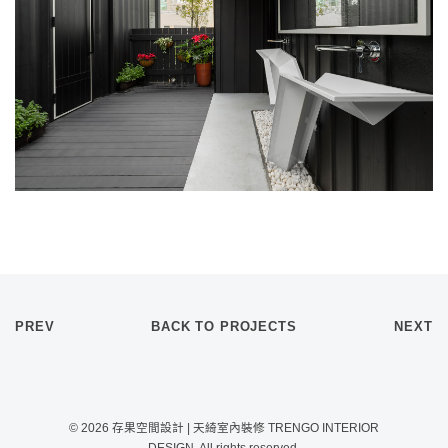
PREV
BACK TO PROJECTS
NEXT
© 2026 存果空間設計 | 天綺室內裝修 TRENGO INTERIOR
DESIGN. All rights reserved.