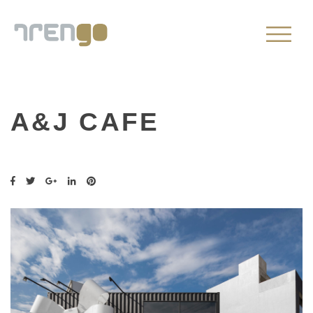
A&J CAFE